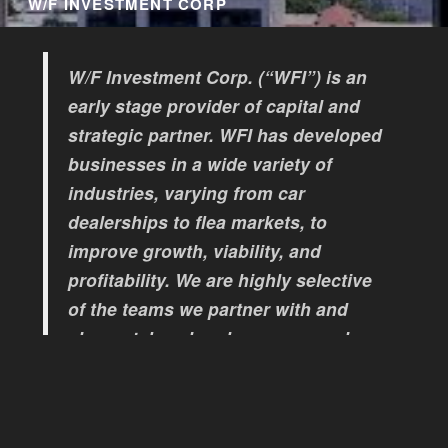
W/F INVESTMENT CORP
W/F Investment Corp. (“WFI”) is an
early stage provider of capital and
strategic partner. WFI has developed
businesses in a wide variety of
industries, varying from car
dealerships to flea markets, to
improve growth, viability, and
profitability. We are highly selective
of the teams we partner with and
always take a hands-on approach.